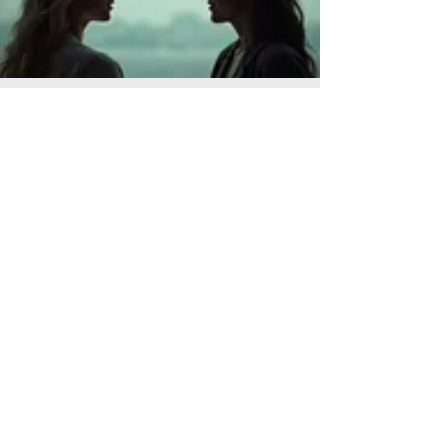
Personal Solution Planning
Let us help you navigate your personal
challenges with a dedicated one-on-
one approach. We listen to your
situation, explore options, and help you
craft a practical plan. Gain clarity and
direction for your next steps.
Read More