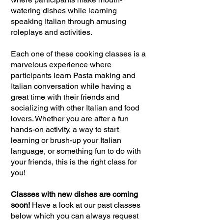
watering dishes while learning
speaking Italian through amusing
roleplays and activities.
Each one of these cooking classes is a
marvelous experience where
participants learn Pasta making and
Italian conversation while having a
great time with their friends and
socializing with other Italian and food
lovers. Whether you are after a fun
hands-on activity, a way to start
learning or brush-up your Italian
language, or something fun to do with
your friends, this is the right class for
you!
Classes with new dishes are coming
soon!
Have a look at our past classes
below which you can always request