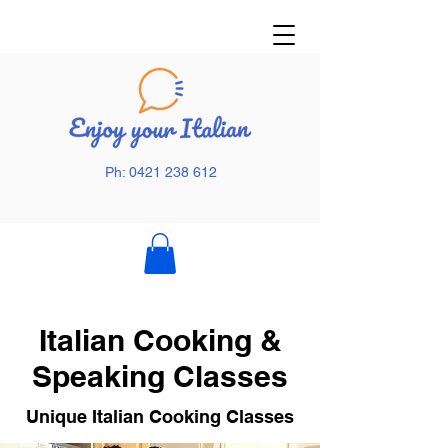
Ph: 0421 238 612
Italian Cooking &
Speaking Classes
Unique Italian Cooking Classes