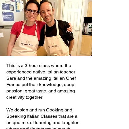
This is a 3-hour class where the
experienced native Italian teacher
Sara and the amazing Italian Chef
Franco put their knowledge, deep
passion, great taste, and amazing
creativity together!
We design and run Cooking and
Speaking Italian Classes that are a
unique mix of learning and laughter
where participants make mouth-