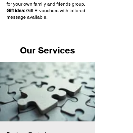
for your own family and friends group.
Gift idea:
Gift E-vouchers with tailored
message available.
Our Services