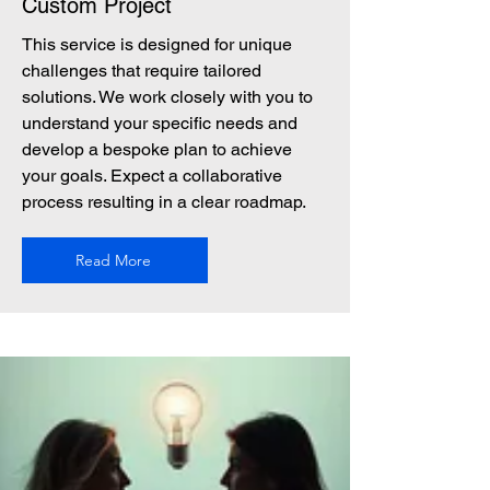
Custom Project
This service is designed for unique
challenges that require tailored
solutions. We work closely with you to
understand your specific needs and
develop a bespoke plan to achieve
your goals. Expect a collaborative
process resulting in a clear roadmap.
Read More