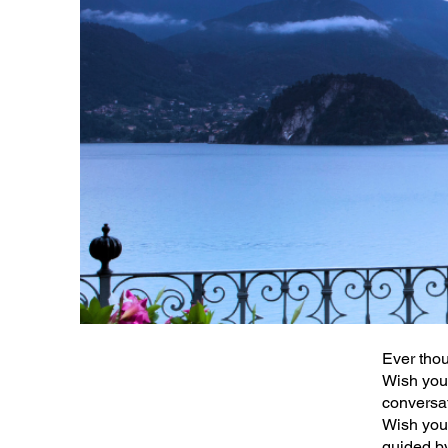
Ever thou
Wish you 
conversa
Wish you 
guided b