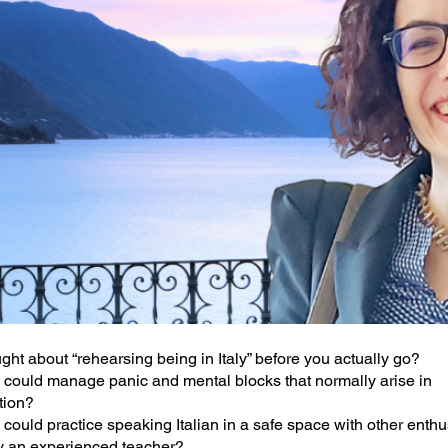
ght about “rehearsing being in Italy” before you actually go?
could manage panic and mental blocks that normally arise in
tion?
could practice speaking Italian in a safe space with other enthu
y an experienced teacher?