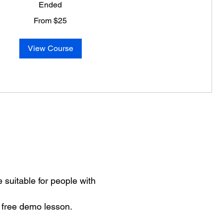
Ended
From $25
View Course
 suitable for people with
 free demo lesson.