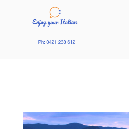
Ph: 0421 238 612