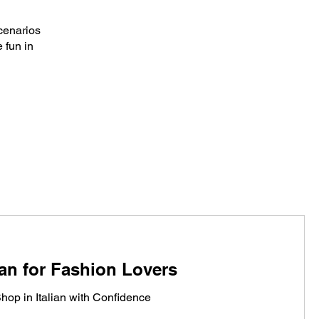
scenarios
 fun in
ian for Fashion Lovers
hop in Italian with Confidence