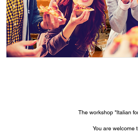
The workshop "Italian for
Y
ou are welcome t