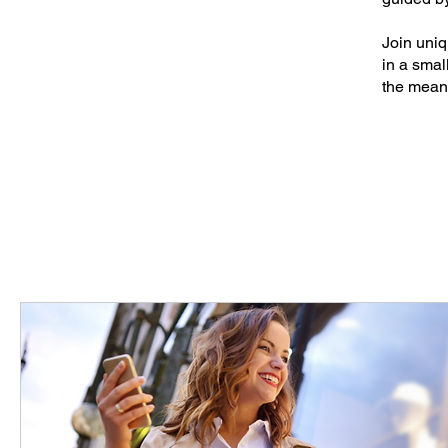
Join uniq
in a smal
the mean