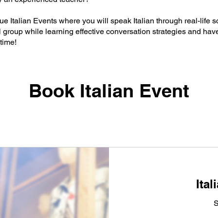
ue Italian Events where you will speak Italian through real-life 
l group while learning effective conversation strategies and have
time!
Book Italian Event
Ital
S