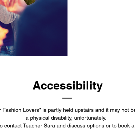
From
25
Australian
dollars
Accessibility
 Fashion Lovers" is partly held upstairs and it may not be
a physical disability, unfortunately.
o contact Teacher Sara and discuss options or to book a