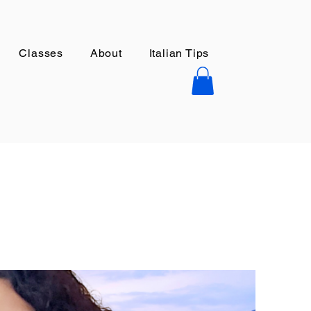
Classes
About
Italian Tips