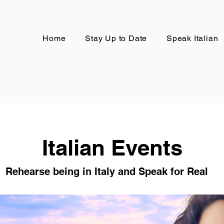
Home
Stay Up to Date
Speak Italian
Italian Events
Rehearse being in Italy and Speak for Real