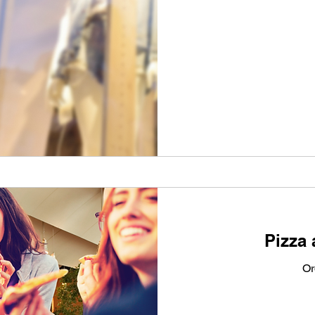
From
80
Australian
dollars
Pizza 
Or