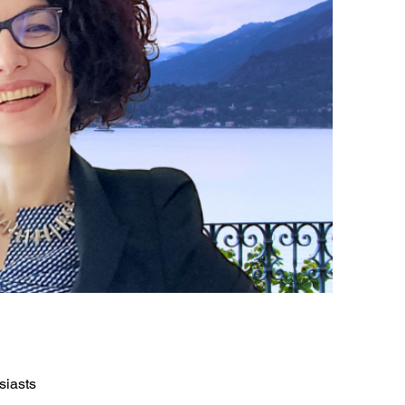
siasts