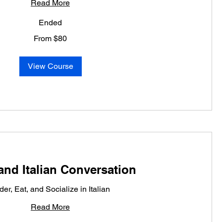
Read More
Ended
From $80
View Course
and Italian Conversation
der, Eat, and Socialize in Italian
Read More